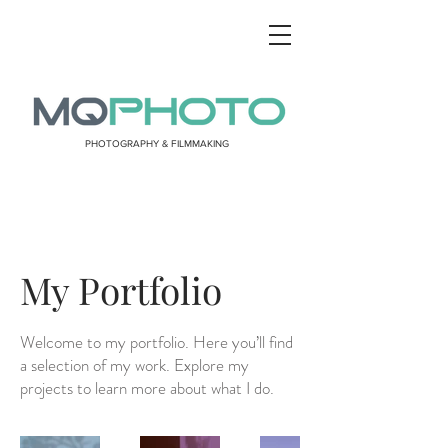
PHOTOGRAPHY & FILMMAKING
My Portfolio
Welcome to my portfolio. Here you’ll find
a selection of my work. Explore my
projects to learn more about what I do.